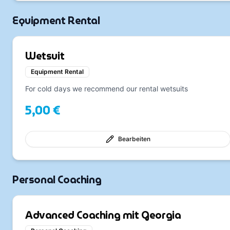
Equipment Rental
Wetsuit
Equipment Rental
For cold days we recommend our rental wetsuits
5,00 €
Bearbeiten
Personal Coaching
Advanced Coaching mit Georgia