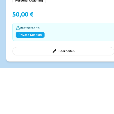
Personal Coaching
50,00 €
Restricted to:
Private Session
Bearbeiten