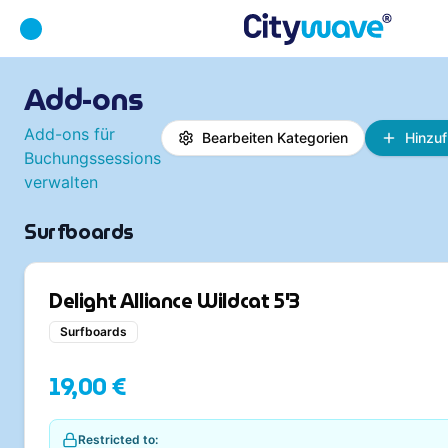
Add-ons
Add-ons für
Bearbeiten
Kategorien
Hinzu
Buchungssessions
verwalten
Surfboards
Delight Alliance Wildcat 5'3
Surfboards
19,00 €
Restricted to: