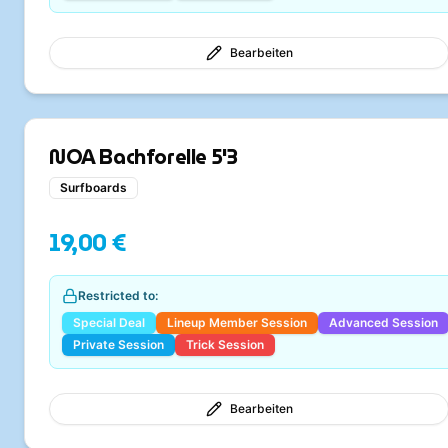
Bearbeiten
NOA Bachforelle 5'3
Surfboards
19,00 €
Restricted to:
Special Deal
Lineup Member Session
Advanced Session
Private Session
Trick Session
Bearbeiten