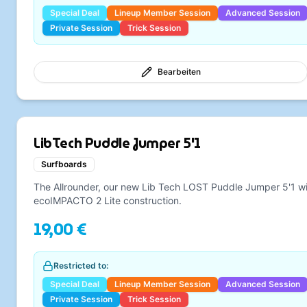
Special Deal
Lineup Member Session
Advanced Session
Private Session
Trick Session
Bearbeiten
LibTech Puddle Jumper 5'1
Surfboards
The Allrounder, our new Lib Tech LOST Puddle Jumper 5'1 w
ecoIMPACTO 2 Lite construction.
19,00 €
Restricted to:
Special Deal
Lineup Member Session
Advanced Session
Private Session
Trick Session