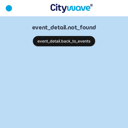
event_detail.not_found
event_detail.back_to_events