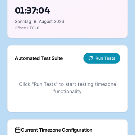
01:37:05
Sonntag, 9. August 2026
Offset:
UTC+0
Automated Test Suite
Run Tests
Click "Run Tests" to start testing timezone
functionality
Current Timezone Configuration