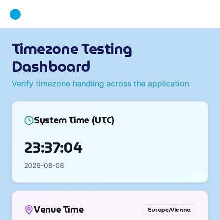
Timezone Testing
Dashboard
Verify timezone handling across the application
System Time (UTC)
23:37:05
2026-08-08
Venue Time
Europe/Vienna