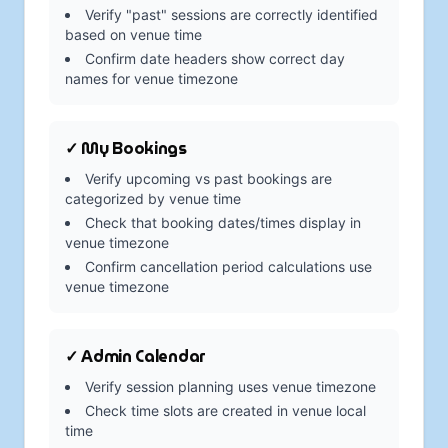
Verify "past" sessions are correctly identified
based on venue time
Confirm date headers show correct day
names for venue timezone
✓ My Bookings
Verify upcoming vs past bookings are
categorized by venue time
Check that booking dates/times display in
venue timezone
Confirm cancellation period calculations use
venue timezone
✓ Admin Calendar
Verify session planning uses venue timezone
Check time slots are created in venue local
time