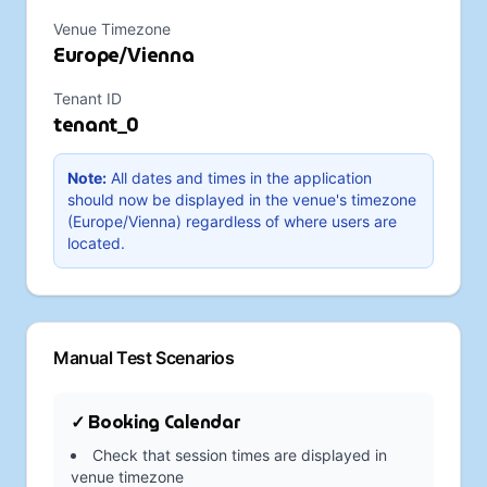
Venue Timezone
Europe/Vienna
Tenant ID
tenant_0
Note:
All dates and times in the application
should now be displayed in the venue's timezone
(
Europe/Vienna
) regardless of where users are
located.
Manual Test Scenarios
✓ Booking Calendar
Check that session times are displayed in
venue timezone